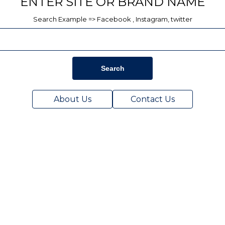
ENTER SITE OR BRAND NAME
Search Example => Facebook , Instagram, twitter
Search
About Us
Contact Us